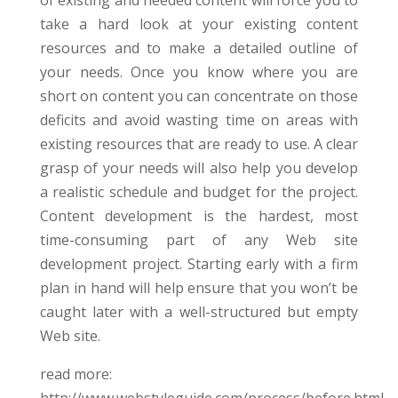
of existing and needed content will force you to
take a hard look at your existing content
resources and to make a detailed outline of
your needs. Once you know where you are
short on content you can concentrate on those
deficits and avoid wasting time on areas with
existing resources that are ready to use. A clear
grasp of your needs will also help you develop
a realistic schedule and budget for the project.
Content development is the hardest, most
time-consuming part of any Web site
development project. Starting early with a firm
plan in hand will help ensure that you won’t be
caught later with a well-structured but empty
Web site.
read more: