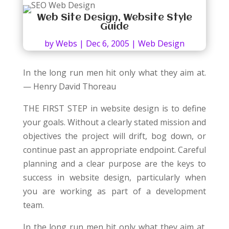
Web Site Design, Website Style
Guide
by
Webs
|
Dec 6, 2005
|
Web Design
In the long run men hit only what they aim at.
— Henry David Thoreau
THE FIRST STEP in website design is to define
your goals. Without a clearly stated mission and
objectives the project will drift, bog down, or
continue past an appropriate endpoint. Careful
planning and a clear purpose are the keys to
success in website design, particularly when
you are working as part of a development
team.
In the long run men hit only what they aim at.