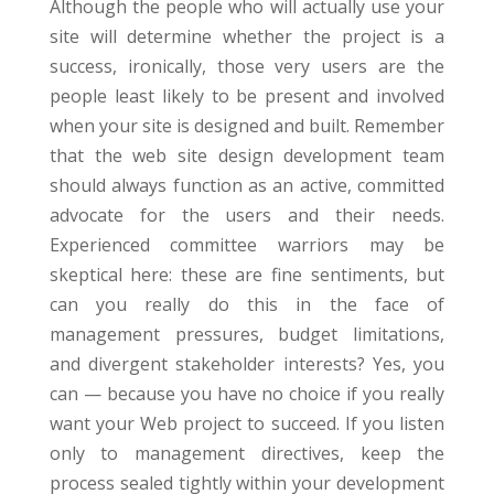
Although the people who will actually use your
site will determine whether the project is a
success, ironically, those very users are the
people least likely to be present and involved
when your site is designed and built. Remember
that the web site design development team
should always function as an active, committed
advocate for the users and their needs.
Experienced committee warriors may be
skeptical here: these are fine sentiments, but
can you really do this in the face of
management pressures, budget limitations,
and divergent stakeholder interests? Yes, you
can — because you have no choice if you really
want your Web project to succeed. If you listen
only to management directives, keep the
process sealed tightly within your development