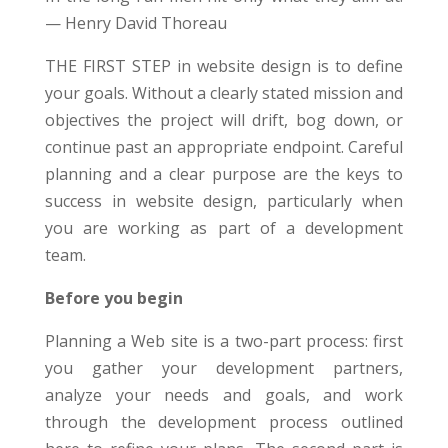
— Henry David Thoreau
THE FIRST STEP in website design is to define
your goals. Without a clearly stated mission and
objectives the project will drift, bog down, or
continue past an appropriate endpoint. Careful
planning and a clear purpose are the keys to
success in website design, particularly when
you are working as part of a development
team.
Before you begin
Planning a Web site is a two-part process: first
you gather your development partners,
analyze your needs and goals, and work
through the development process outlined