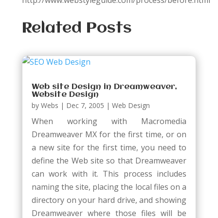
http://www.webstyleguide.com/process/before.html
Related Posts
Web site Design in Dreamweaver,
Website Design
by
Webs
|
Dec 7, 2005
|
Web Design
When working with Macromedia
Dreamweaver MX for the first time, or on
a new site for the first time, you need to
define the Web site so that Dreamweaver
can work with it. This process includes
naming the site, placing the local files on a
directory on your hard drive, and showing
Dreamweaver where those files will be