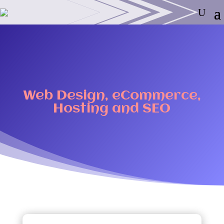
Web Design, eCommerce,
Hosting and SEO