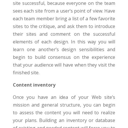
site successful, because everyone on the team
sees each site from a user’s point of view. Have
each team member bring a list of a few favorite
sites to the critique, and ask them to introduce
their sites and comment on the successful
elements of each design. In this way you will
learn one another’s design sensibilities and
begin to build consensus on the experience
that your audience will have when they visit the
finished site.
Content inventory
Once you have an idea of your Web site’s
mission and general structure, you can begin
to assess the content you will need to realize
your plans. Building an inventory or database