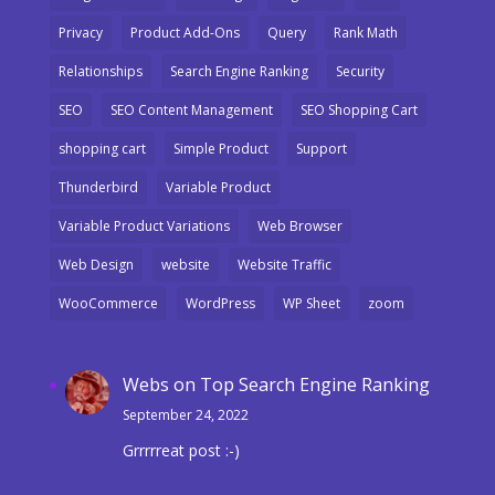
Privacy
Product Add-Ons
Query
Rank Math
Relationships
Search Engine Ranking
Security
SEO
SEO Content Management
SEO Shopping Cart
shopping cart
Simple Product
Support
Thunderbird
Variable Product
Variable Product Variations
Web Browser
Web Design
website
Website Traffic
WooCommerce
WordPress
WP Sheet
zoom
Webs
on
Top Search Engine Ranking
September 24, 2022
Grrrrreat post :-)