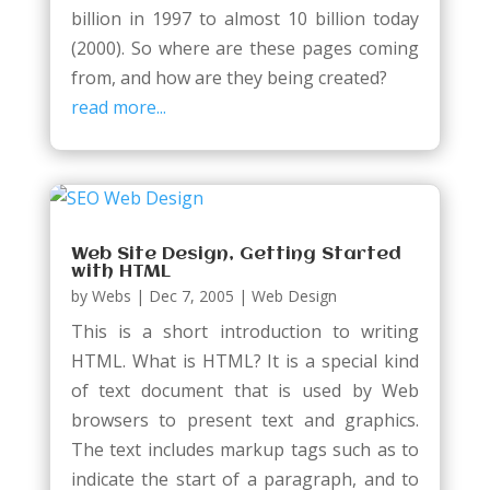
billion in 1997 to almost 10 billion today
(2000). So where are these pages coming
from, and how are they being created?
read more...
Web Site Design, Getting Started
with HTML
by
Webs
|
Dec 7, 2005
|
Web Design
This is a short introduction to writing
HTML. What is HTML? It is a special kind
of text document that is used by Web
browsers to present text and graphics.
The text includes markup tags such as to
indicate the start of a paragraph, and to