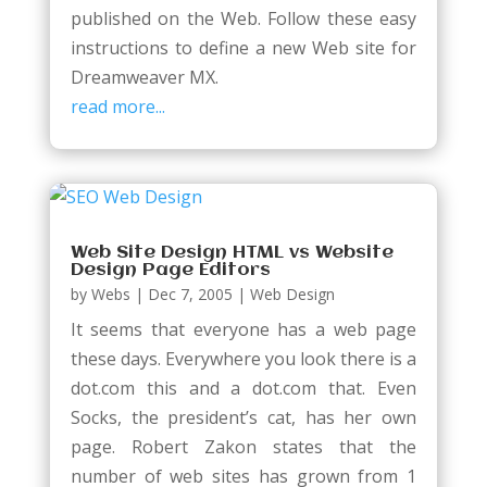
published on the Web. Follow these easy
instructions to define a new Web site for
Dreamweaver MX.
read more...
Web Site Design HTML vs Website
Design Page Editors
by
Webs
|
Dec 7, 2005
|
Web Design
It seems that everyone has a web page
these days. Everywhere you look there is a
dot.com this and a dot.com that. Even
Socks, the president’s cat, has her own
page. Robert Zakon states that the
number of web sites has grown from 1