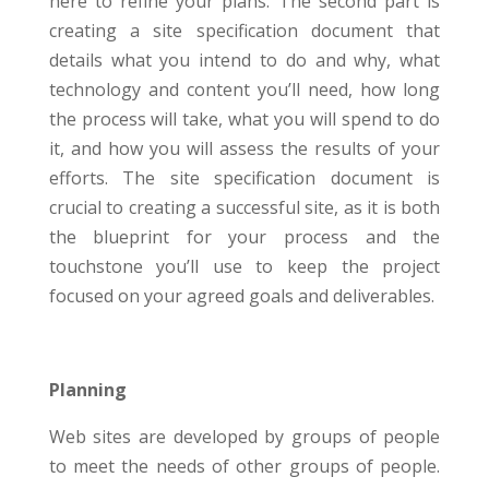
here to refine your plans. The second part is
creating a site specification document that
details what you intend to do and why, what
technology and content you’ll need, how long
the process will take, what you will spend to do
it, and how you will assess the results of your
efforts. The site specification document is
crucial to creating a successful site, as it is both
the blueprint for your process and the
touchstone you’ll use to keep the project
focused on your agreed goals and deliverables.
Planning
Web sites are developed by groups of people
to meet the needs of other groups of people.