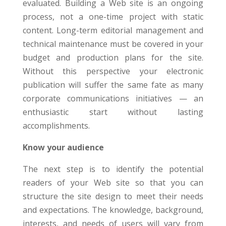
evaluated. Building a Web site is an ongoing
process, not a one-time project with static
content. Long-term editorial management and
technical maintenance must be covered in your
budget and production plans for the site.
Without this perspective your electronic
publication will suffer the same fate as many
corporate communications initiatives — an
enthusiastic start without lasting
accomplishments.
Know your audience
The next step is to identify the potential
readers of your Web site so that you can
structure the site design to meet their needs
and expectations. The knowledge, background,
interests, and needs of users will vary from