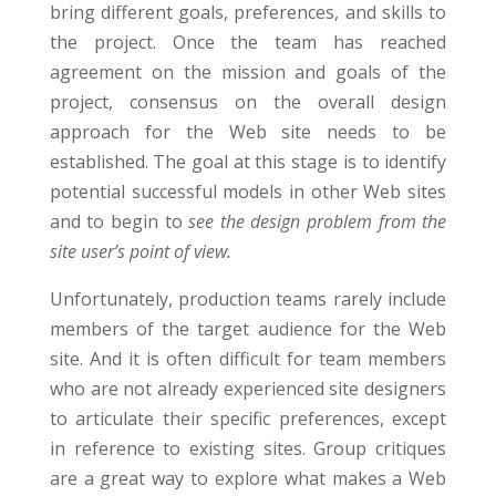
bring different goals, preferences, and skills to
the project. Once the team has reached
agreement on the mission and goals of the
project, consensus on the overall design
approach for the Web site needs to be
established. The goal at this stage is to identify
potential successful models in other Web sites
and to begin to
see the design problem from the
site user’s point of view.
Unfortunately, production teams rarely include
members of the target audience for the Web
site. And it is often difficult for team members
who are not already experienced site designers
to articulate their specific preferences, except
in reference to existing sites. Group critiques
are a great way to explore what makes a Web