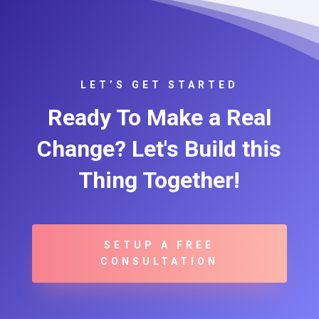
LET’S GET STARTED
Ready To Make a Real
Change? Let's Build this
Thing Together!
SETUP A FREE
CONSULTATION