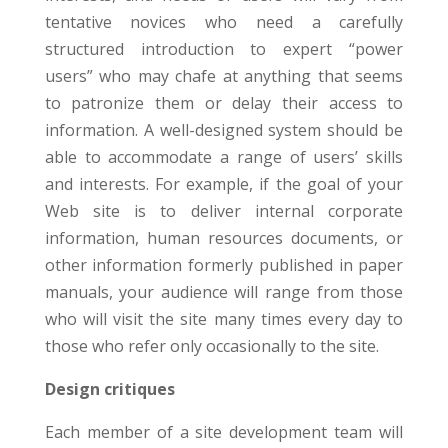
tentative novices who need a carefully
structured introduction to expert “power
users” who may chafe at anything that seems
to patronize them or delay their access to
information. A well-designed system should be
able to accommodate a range of users’ skills
and interests. For example, if the goal of your
Web site is to deliver internal corporate
information, human resources documents, or
other information formerly published in paper
manuals, your audience will range from those
who will visit the site many times every day to
those who refer only occasionally to the site.
Design critiques
Each member of a site development team will