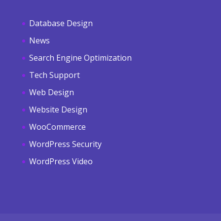
Database Design
News
Search Engine Optimization
Tech Support
Web Design
Website Design
WooCommerce
WordPress Security
WordPress Video