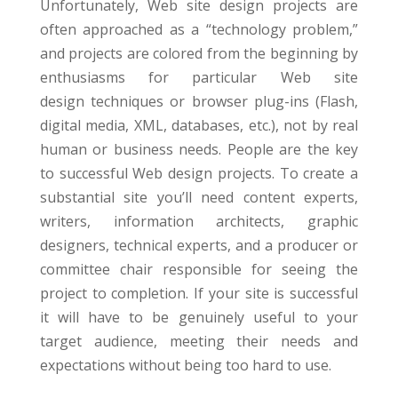
Unfortunately, Web site design projects are
often approached as a “technology problem,”
and projects are colored from the beginning by
enthusiasms for particular Web site
design techniques or browser plug-ins (Flash,
digital media, XML, databases, etc.), not by real
human or business needs. People are the key
to successful Web design projects. To create a
substantial site you’ll need content experts,
writers, information architects, graphic
designers, technical experts, and a producer or
committee chair responsible for seeing the
project to completion. If your site is successful
it will have to be genuinely useful to your
target audience, meeting their needs and
expectations without being too hard to use.