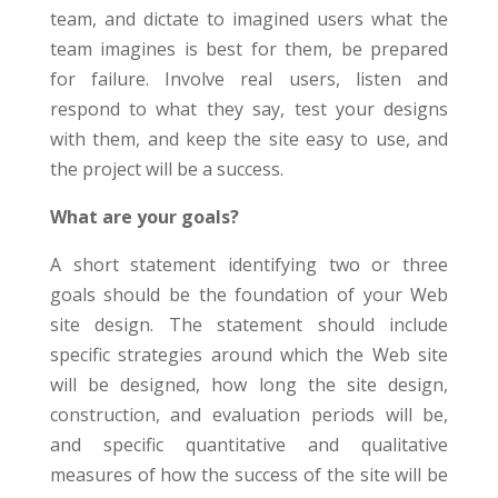
team, and dictate to imagined users what the
team imagines is best for them, be prepared
for failure. Involve real users, listen and
respond to what they say, test your designs
with them, and keep the site easy to use, and
the project will be a success.
What are your goals?
A short statement identifying two or three
goals should be the foundation of your Web
site design. The statement should include
specific strategies around which the Web site
will be designed, how long the site design,
construction, and evaluation periods will be,
and specific quantitative and qualitative
measures of how the success of the site will be