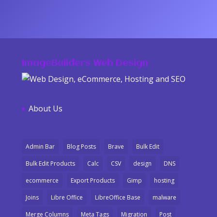
ImageBuilders Web Design
About Us
Admin Bar
Blog Posts
Brave
Bulk Edit
Bulk Edit Products
Calc
CSV
design
DNS
ecommerce
Export Products
Gimp
hosting
Joins
Libre Office
LibreOffice Base
malware
Merge Columns
Meta Tags
Migration
Post