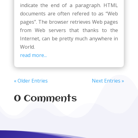
indicate the end of a paragraph. HTML
documents are often refered to as “Web
pages”. The browser retrieves Web pages
from Web servers that thanks to the
Internet, can be pretty much anywhere in
World.
read more...
« Older Entries
Next Entries »
0 Comments