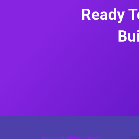
Ready T
Bui