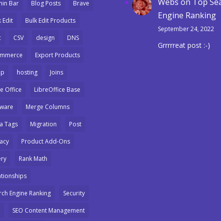
Webs
on
Top Se
in Bar
Blog Posts
Brave
Engine Ranking
 Edit
Bulk Edit Products
September 24, 2022
c
CSV
design
DNS
Grrrrreat post :-)
ommerce
Export Products
mp
hosting
Joins
e Office
LibreOffice Base
ware
Merge Columns
a Tags
Migration
Post
vacy
Product Add-Ons
ry
Rank Math
ationships
rch Engine Ranking
Security
SEO Content Management