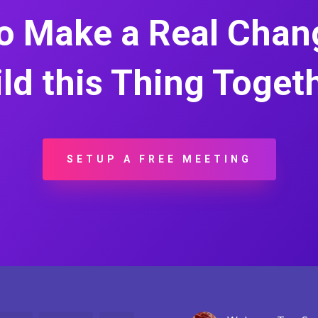
o Make a Real Chang
ld this Thing Toget
SETUP A FREE MEETING