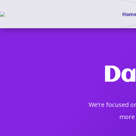
Hom
Da
We’re focused on
more 