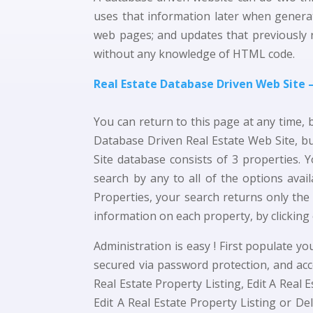
uses that information later when generat
web pages; and updates that previously 
without any knowledge of HTML code.
Real Estate Database Driven Web Site
You can return to this page at any time, 
Database Driven Real Estate Web Site, bu
Site database consists of 3 properties. Y
search by any to all of the options ava
Properties, your search returns only the
information on each property, by clicking 
Administration is easy ! First populate 
secured via password protection, and ac
Real Estate Property Listing, Edit A Real 
Edit A Real Estate Property Listing or Del