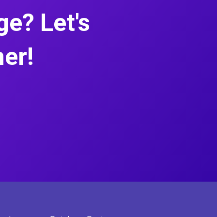
e? Let's
her!