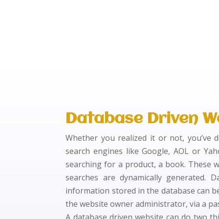
Database Driven W
Whether you realized it or not, you’ve 
search engines like Google, AOL or Yah
searching for a product, a book. These w
searches are dynamically generated. D
information stored in the database can be
the website owner administrator, via a pa
A database driven website can do two thin