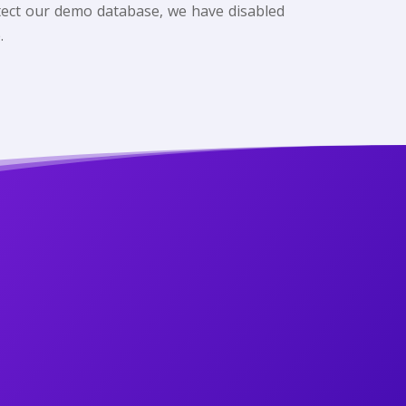
rotect our demo database, we have disabled
.