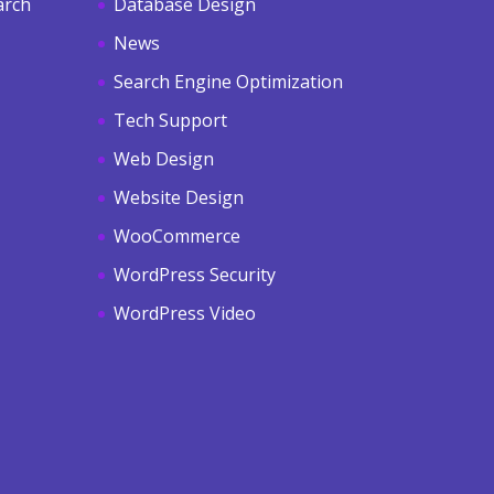
arch
Database Design
News
Search Engine Optimization
Tech Support
Web Design
Website Design
WooCommerce
WordPress Security
WordPress Video