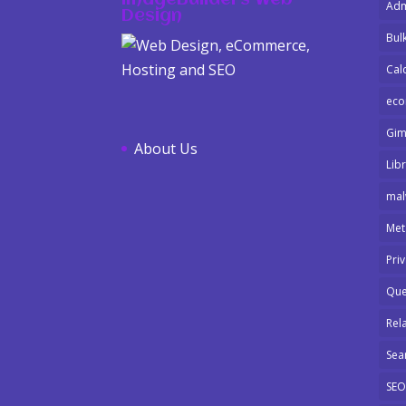
ImageBuilders Web
Adm
Design
Bulk
Cal
ec
Gi
About Us
Libr
mal
Met
Pri
Que
Rel
Sea
SEO