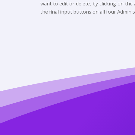
want to edit or delete, by clicking on th
the final input buttons on all four Adminis