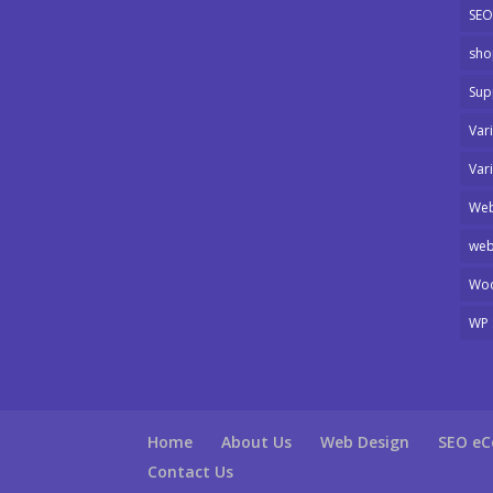
SEO
sho
Sup
Var
Var
Web
web
Wo
WP 
Home
About Us
Web Design
SEO e
Contact Us