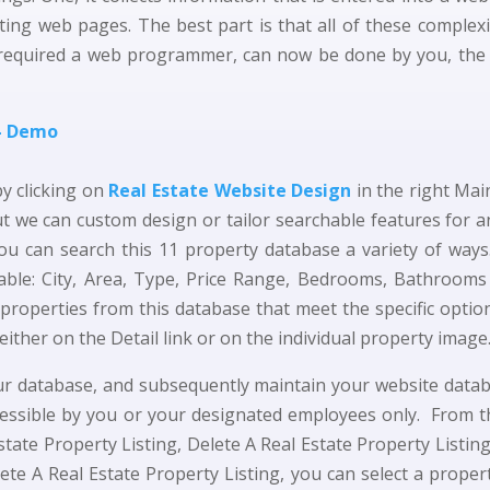
ing web pages. The best part is that all of these complexit
required a web programmer, can now be done by you, the ad
 – Demo
by clicking on
Real Estate Website Design
in the right Ma
t we can custom design or tailor searchable features for 
ou can search this 11 property database a variety of ways.
ilable: City, Area, Type, Price Range, Bedrooms, Bathroo
 properties from this database that meet the specific optio
either on the Detail link or on the individual property image
your database, and subsequently maintain your website data
cessible by you or your designated employees only. From 
Estate Property Listing, Delete A Real Estate Property Listi
ete A Real Estate Property Listing, you can select a property