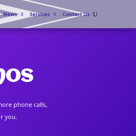
News
Services
Contact Us
mos
more phone calls,
r you.