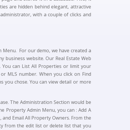
ies are hidden behind elegant, attractive
ministrator, with a couple of clicks and
in Menu. For our demo, we have created a
any business website. Our Real Estate Web
 You can List All Properties or limit your
ms or MLS number. When you click on Find
ns you chose. You can view detail or more
.
base. The Administration Section would be
the Property Admin Menu, you can : Add A
ng, and Email All Property Owners. From the
 from the edit list or delete list that you