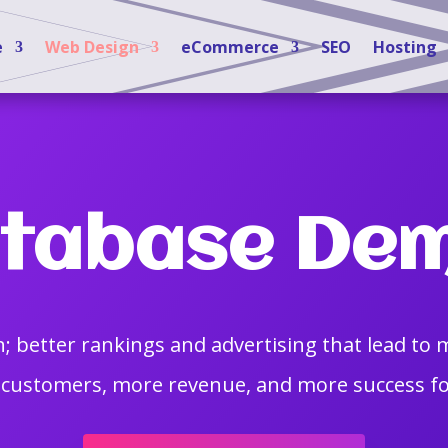
e
Web Design
eCommerce
SEO
Hosting
tabase De
; better rankings and advertising that lead to 
customers, more revenue, and more success fo