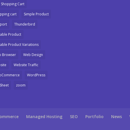
 Shopping Cart
pping cart
Simple Product
port
Thunderbird
iable Product
iable Product Variations
 Browser
Web Design
site
Website Traffic
oCommerce
WordPress
Sheet
zoom
Commerce
Managed Hosting
SEO
Portfolio
News