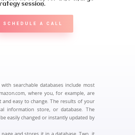
rategy session.
SCHEDULE A CALL
s with searchable databases include most
Amazon.com, where you, for example, are
t and easy to change. The results of your
al information store, or database. The
 be easily changed or instantly updated by
 page and stores it in a database. Two, it