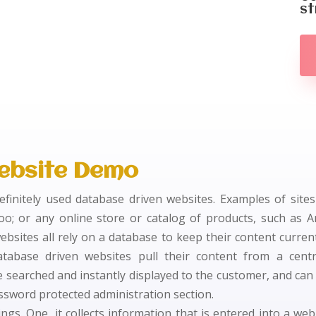
st
ebsite Demo
definitely used database driven websites. Examples of site
oo; or any online store or catalog of products, such as 
ebsites all rely on a database to keep their content curren
atabase driven websites pull their content from a centr
 searched and instantly displayed to the customer, and can
ssword protected administration section.
gs. One, it collects information that is entered into a web