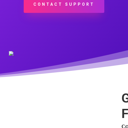
CONTACT SUPPORT
G
F
Co