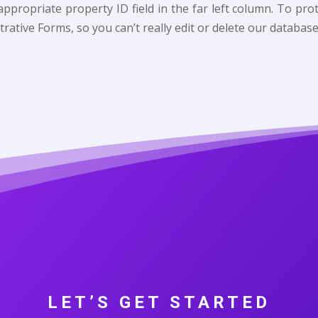
e appropriate property ID field in the far left column. To p
trative Forms, so you can’t really edit or delete our database
LET’S GET STARTED