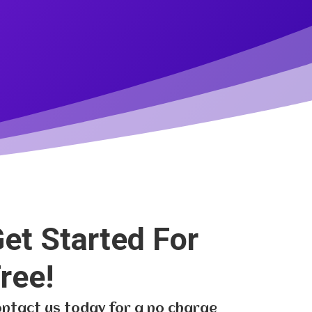
et Started For
ree!
ntact us today for a no charge