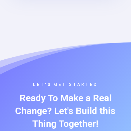
LET’S GET STARTED
Ready To Make a Real
Change? Let's Build this
Thing Together!