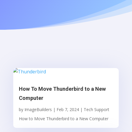
How To Move Thunderbird to a New
Computer
by
ImageBuilders
|
Feb 7, 2024
|
Tech Support
How to Move Thunderbird to a New Computer