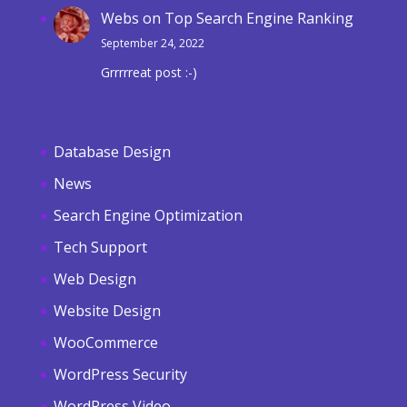
Webs
on
Top Search Engine Ranking
September 24, 2022
Grrrrreat post :-)
Database Design
News
Search Engine Optimization
Tech Support
Web Design
Website Design
WooCommerce
WordPress Security
WordPress Video