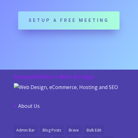
SETUP A FREE MEETING
ImageBuilders Web Design
About Us
Admin Bar
Blog Posts
Brave
Bulk Edit