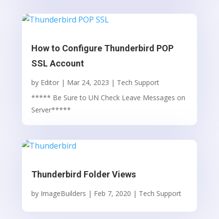
How to Configure Thunderbird POP
SSL Account
by
Editor
|
Mar 24, 2023
|
Tech Support
***** Be Sure to UN Check Leave Messages on
Server*****
Thunderbird Folder Views
by
ImageBuilders
|
Feb 7, 2020
|
Tech Support