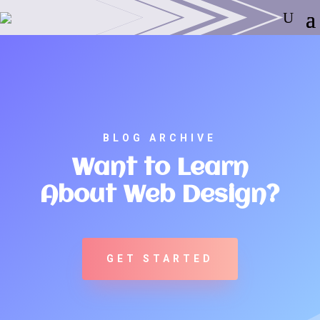
BLOG ARCHIVE
Want to Learn
About Web Design?
GET STARTED