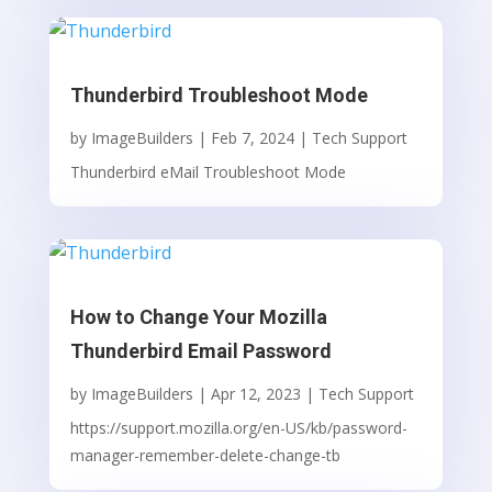
Thunderbird Troubleshoot Mode
by
ImageBuilders
|
Feb 7, 2024
|
Tech Support
Thunderbird eMail Troubleshoot Mode
How to Change Your Mozilla
Thunderbird Email Password
by
ImageBuilders
|
Apr 12, 2023
|
Tech Support
https://support.mozilla.org/en-US/kb/password-
manager-remember-delete-change-tb