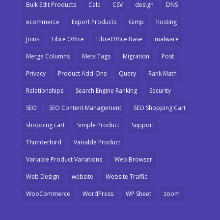
Bulk Edit Products
Calc
CSV
design
DNS
ecommerce
Export Products
Gimp
hosting
Joins
Libre Office
LibreOffice Base
malware
Merge Columns
Meta Tags
Migration
Post
Privacy
Product Add-Ons
Query
Rank Math
Relationships
Search Engine Ranking
Security
SEO
SEO Content Management
SEO Shopping Cart
shopping cart
Simple Product
Support
Thunderbird
Variable Product
Variable Product Variations
Web Browser
Web Design
website
Website Traffic
WooCommerce
WordPress
WP Sheet
zoom