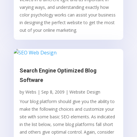
varying ways, and understanding exactly how
color psychology works can assist your business
in designing the perfect website to get the most
out of your online marketing.
Search Engine Optimized Blog
Software
by
Webs
|
Sep 8, 2009
|
Website Design
Your blog platform should give you the ability to
make the following choices and customize your
site with some basic SEO elements. As indicated
in the list below, some blog platforms fall short
and others give optimal control. Again, consider