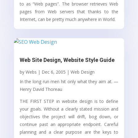
to as “Web pages”. The browser retrieves Web
pages from Web servers that thanks to the
Internet, can be pretty much anywhere in World.
Web Site Design, Website Style Guide
by
Webs
|
Dec 6, 2005
|
Web Design
In the long run men hit only what they aim at. —
Henry David Thoreau
THE FIRST STEP in website design is to define
your goals. Without a clearly stated mission and
objectives the project will drift, bog down, or
continue past an appropriate endpoint. Careful
planning and a clear purpose are the keys to