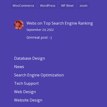
WooCommerce
WordPress
WP Sheet
zoom
Webs
on
Top Search Engine Ranking
September 24, 2022
Grrrrreat post :-)
Database Design
News
Search Engine Optimization
Tech Support
Web Design
Website Design