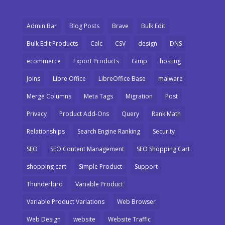
Admin Bar
Blog Posts
Brave
Bulk Edit
Bulk Edit Products
Calc
CSV
design
DNS
ecommerce
Export Products
Gimp
hosting
Joins
Libre Office
LibreOffice Base
malware
Merge Columns
Meta Tags
Migration
Post
Privacy
Product Add-Ons
Query
Rank Math
Relationships
Search Engine Ranking
Security
SEO
SEO Content Management
SEO Shopping Cart
shopping cart
Simple Product
Support
Thunderbird
Variable Product
Variable Product Variations
Web Browser
Web Design
website
Website Traffic