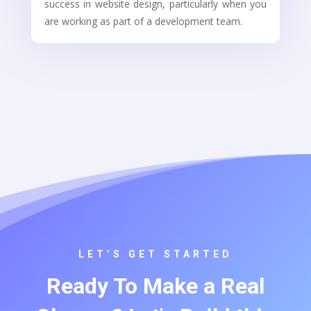
success in website design, particularly when you
are working as part of a development team.
LET’S GET STARTED
Ready To Make a Real