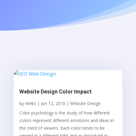
Website Design Color Impact
by
Webs
|
Jun 12, 2010
|
Website Design
Color psychology is the study of how different
colors represent different emotions and ideas in
the mind of viewers. Each color tends to be
viewed in a different light and as important in