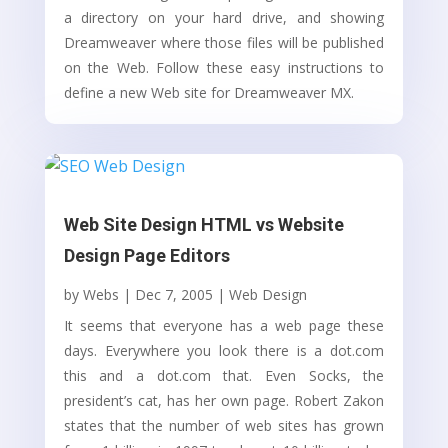
a directory on your hard drive, and showing
Dreamweaver where those files will be published
on the Web. Follow these easy instructions to
define a new Web site for Dreamweaver MX.
Web Site Design HTML vs Website
Design Page Editors
by
Webs
|
Dec 7, 2005
|
Web Design
It seems that everyone has a web page these
days. Everywhere you look there is a dot.com
this and a dot.com that. Even Socks, the
president’s cat, has her own page. Robert Zakon
states that the number of web sites has grown