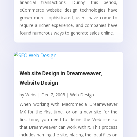
financial transactions. During this period,
eCommerce website design technologies have
grown more sophisticated, users have come to
require a richer experience, and companies have
found numerous ways to generate sales online.
Web site Design in Dreamweaver,
Website Design
by
Webs
|
Dec 7, 2005
|
Web Design
When working with Macromedia Dreamweaver
MX for the first time, or on a new site for the
first time, you need to define the Web site so
that Dreamweaver can work with it. This process
includes naming the site, placing the local files on