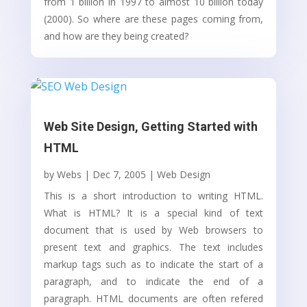
from 1 billion in 1997 to almost 10 billion today
(2000). So where are these pages coming from,
and how are they being created?
Web Site Design, Getting Started with
HTML
by
Webs
|
Dec 7, 2005
|
Web Design
This is a short introduction to writing HTML.
What is HTML? It is a special kind of text
document that is used by Web browsers to
present text and graphics. The text includes
markup tags such as to indicate the start of a
paragraph, and to indicate the end of a
paragraph. HTML documents are often refered