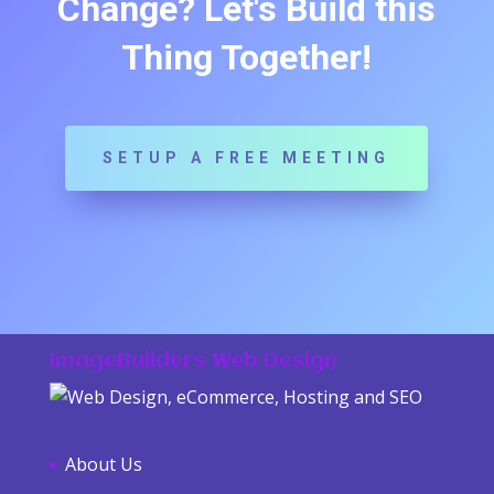
Change? Let's Build this
Thing Together!
SETUP A FREE MEETING
ImageBuilders Web Design
About Us