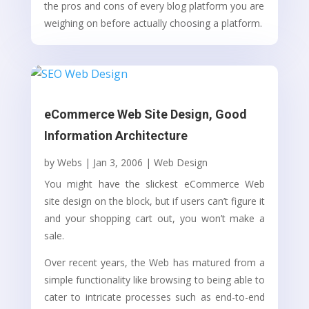
the pros and cons of every blog platform you are
weighing on before actually choosing a platform.
eCommerce Web Site Design, Good
Information Architecture
by
Webs
|
Jan 3, 2006
|
Web Design
You might have the slickest eCommerce Web
site design on the block, but if users can’t figure it
and your shopping cart out, you won’t make a
sale.
Over recent years, the Web has matured from a
simple functionality like browsing to being able to
cater to intricate processes such as end-to-end