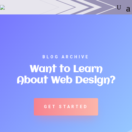
BLOG ARCHIVE
Want to Learn
About Web Design?
GET STARTED