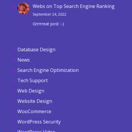
Webs
on
Top Search Engine Ranking
September 24, 2022
Grrrrreat post :-)
Database Design
News
Search Engine Optimization
Tech Support
Web Design
Website Design
WooCommerce
WordPress Security