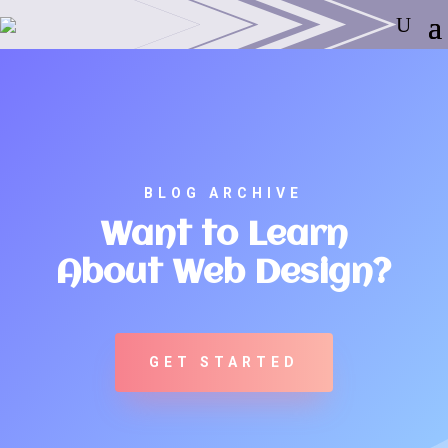
BLOG ARCHIVE
Want to Learn
About Web Design?
GET STARTED