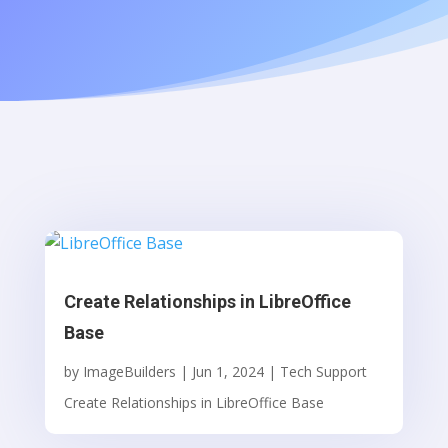
Create Relationships in LibreOffice
Base
by
ImageBuilders
|
Jun 1, 2024
|
Tech Support
Create Relationships in LibreOffice Base