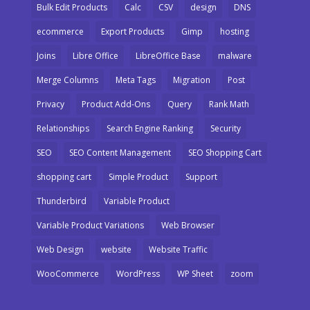
Bulk Edit Products
Calc
CSV
design
DNS
ecommerce
Export Products
Gimp
hosting
Joins
Libre Office
LibreOffice Base
malware
Merge Columns
Meta Tags
Migration
Post
Privacy
Product Add-Ons
Query
Rank Math
Relationships
Search Engine Ranking
Security
SEO
SEO Content Management
SEO Shopping Cart
shopping cart
Simple Product
Support
Thunderbird
Variable Product
Variable Product Variations
Web Browser
Web Design
website
Website Traffic
WooCommerce
WordPress
WP Sheet
zoom