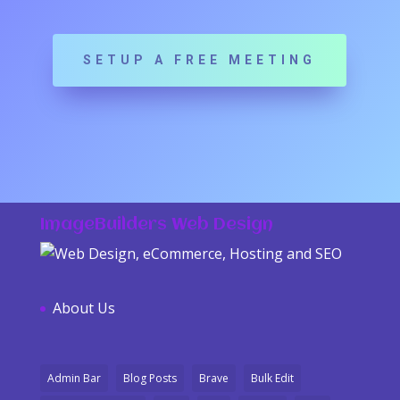
SETUP A FREE MEETING
ImageBuilders Web Design
About Us
Admin Bar
Blog Posts
Brave
Bulk Edit