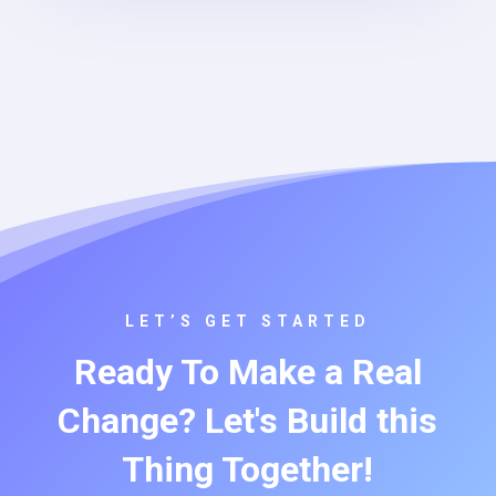
LET’S GET STARTED
Ready To Make a Real
Change? Let's Build this
Thing Together!