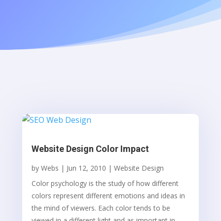
Website Design Color Impact
by
Webs
|
Jun 12, 2010
|
Website Design
Color psychology is the study of how different
colors represent different emotions and ideas in
the mind of viewers. Each color tends to be
viewed in a different light and as important in