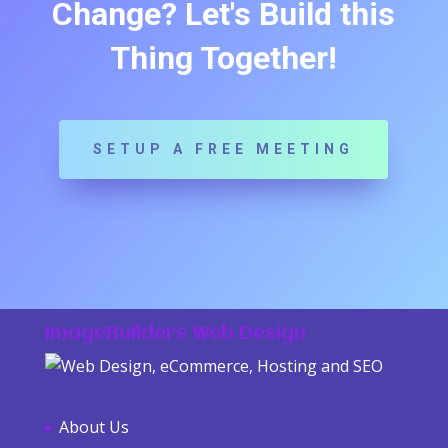
Change? Let's Build this
Thing Together!
SETUP A FREE MEETING
ImageBuilders Web Design
About Us