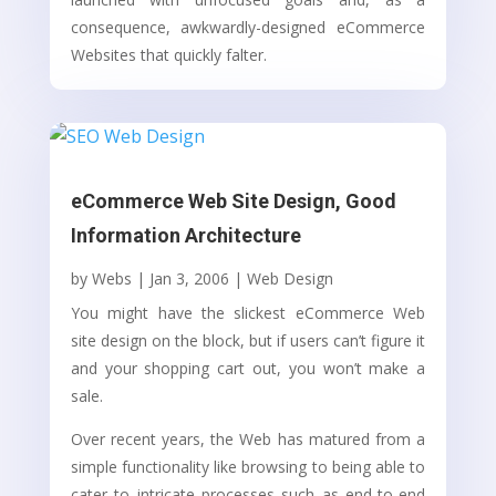
consequence, awkwardly-designed eCommerce
Websites that quickly falter.
eCommerce Web Site Design, Good
Information Architecture
by
Webs
|
Jan 3, 2006
|
Web Design
You might have the slickest eCommerce Web
site design on the block, but if users can’t figure it
and your shopping cart out, you won’t make a
sale.
Over recent years, the Web has matured from a
simple functionality like browsing to being able to
cater to intricate processes such as end-to-end