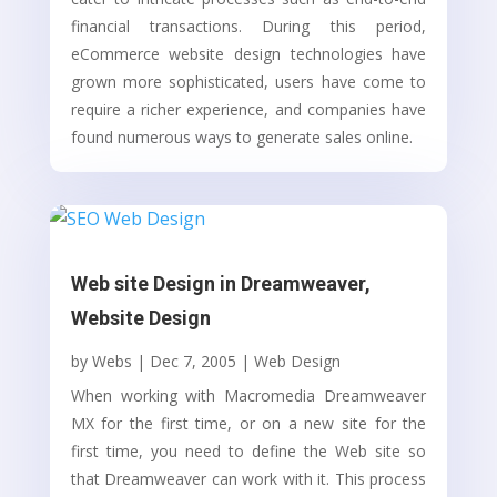
financial transactions. During this period,
eCommerce website design technologies have
grown more sophisticated, users have come to
require a richer experience, and companies have
found numerous ways to generate sales online.
Web site Design in Dreamweaver,
Website Design
by
Webs
|
Dec 7, 2005
|
Web Design
When working with Macromedia Dreamweaver
MX for the first time, or on a new site for the
first time, you need to define the Web site so
that Dreamweaver can work with it. This process