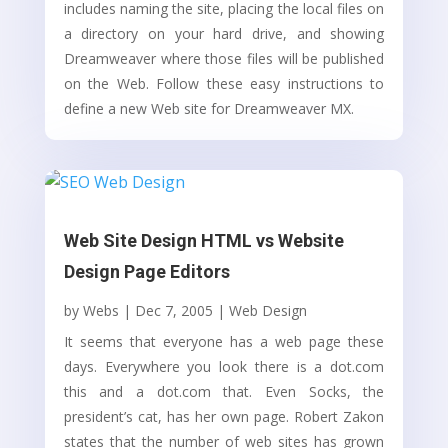
includes naming the site, placing the local files on
a directory on your hard drive, and showing
Dreamweaver where those files will be published
on the Web. Follow these easy instructions to
define a new Web site for Dreamweaver MX.
Web Site Design HTML vs Website
Design Page Editors
by
Webs
|
Dec 7, 2005
|
Web Design
It seems that everyone has a web page these
days. Everywhere you look there is a dot.com
this and a dot.com that. Even Socks, the
president’s cat, has her own page. Robert Zakon
states that the number of web sites has grown