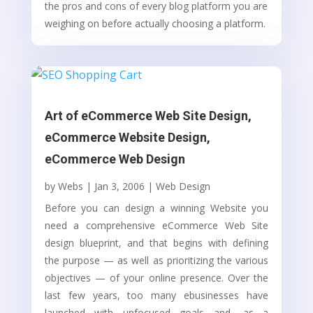
the pros and cons of every blog platform you are
weighing on before actually choosing a platform.
Art of eCommerce Web Site Design,
eCommerce Website Design,
eCommerce Web Design
by
Webs
|
Jan 3, 2006
|
Web Design
Before you can design a winning Website you
need a comprehensive eCommerce Web Site
design blueprint, and that begins with defining
the purpose — as well as prioritizing the various
objectives — of your online presence. Over the
last few years, too many ebusinesses have
launched with unfocused goals and, as a