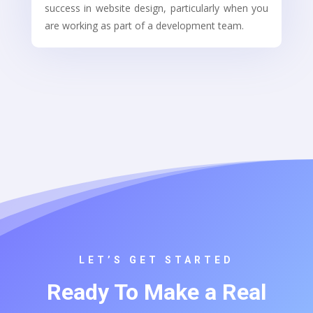
success in website design, particularly when you
are working as part of a development team.
LET’S GET STARTED
Ready To Make a Real