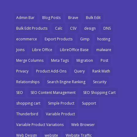
Admin Bar
Blog Posts
Brave
Bulk Edit
Bulk Edit Products
Calc
CSV
design
DNS
ecommerce
Export Products
Gimp
hosting
Joins
Libre Office
LibreOffice Base
malware
Merge Columns
Meta Tags
Migration
Post
Privacy
Product Add-Ons
Query
Rank Math
Relationships
Search Engine Ranking
Security
SEO
SEO Content Management
SEO Shopping Cart
shopping cart
Simple Product
Support
Thunderbird
Variable Product
Variable Product Variations
Web Browser
Web Design
website
Website Traffic