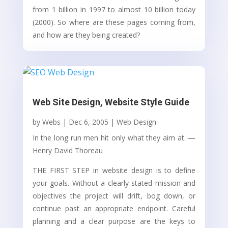
from 1 billion in 1997 to almost 10 billion today
(2000). So where are these pages coming from,
and how are they being created?
Web Site Design, Website Style Guide
by
Webs
|
Dec 6, 2005
|
Web Design
In the long run men hit only what they aim at. —
Henry David Thoreau
THE FIRST STEP in website design is to define
your goals. Without a clearly stated mission and
objectives the project will drift, bog down, or
continue past an appropriate endpoint. Careful
planning and a clear purpose are the keys to