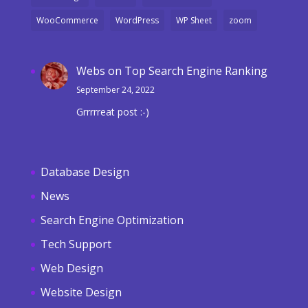
WooCommerce
WordPress
WP Sheet
zoom
Webs
on
Top Search Engine Ranking
September 24, 2022
Grrrrreat post :-)
Database Design
News
Search Engine Optimization
Tech Support
Web Design
Website Design