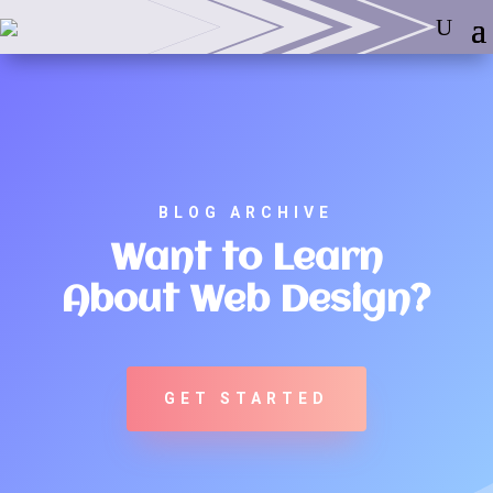
BLOG ARCHIVE
Want to Learn
About Web Design?
GET STARTED