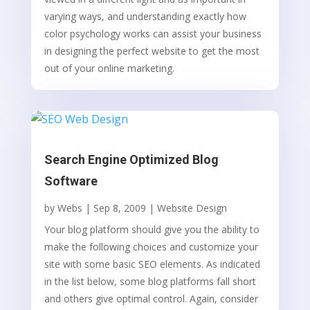
varying ways, and understanding exactly how
color psychology works can assist your business
in designing the perfect website to get the most
out of your online marketing.
Search Engine Optimized Blog
Software
by
Webs
|
Sep 8, 2009
|
Website Design
Your blog platform should give you the ability to
make the following choices and customize your
site with some basic SEO elements. As indicated
in the list below, some blog platforms fall short
and others give optimal control. Again, consider