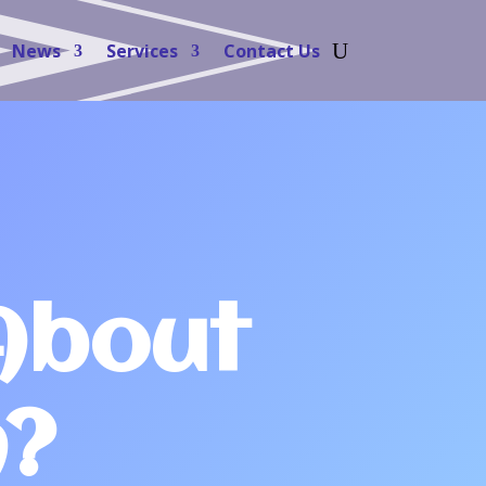
News
Services
Contact Us
About
n?