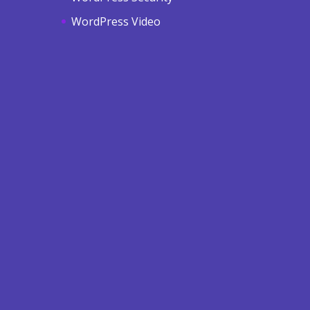
WordPress Video