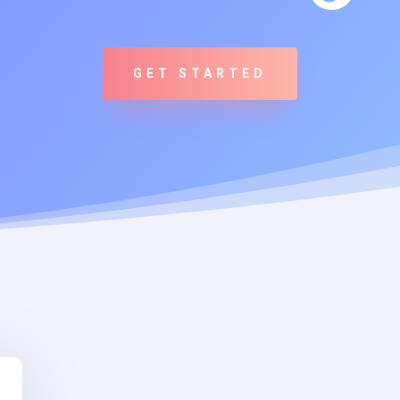
GET STARTED