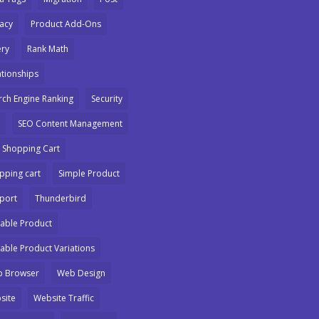
vacy
Product Add-Ons
ry
Rank Math
ationships
rch Engine Ranking
Security
SEO Content Management
 Shopping Cart
pping cart
Simple Product
port
Thunderbird
iable Product
iable Product Variations
 Browser
Web Design
site
Website Traffic