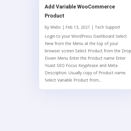
Add Variable WooCommerce
Product
by
Webs
|
Feb 13, 2021
|
Tech Support
Login to your WordPress Dashboard Select
New from the Menu at the top of your
browser screen Select Product from the Dro
Down Menu Enter the Product name Enter
Yoast SEO Focus Keyphrase and Meta
Description. Usually copy of Product name.
Select Variable Product from...