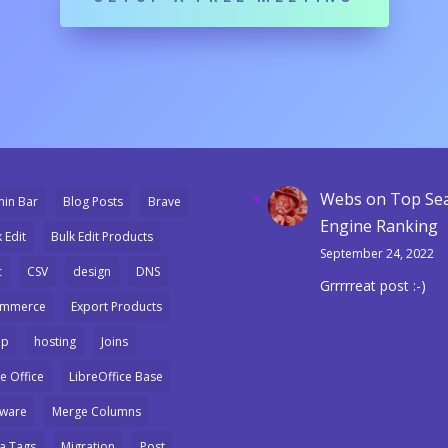
Webs
on
Top Se
in Bar
Blog Posts
Brave
Engine Ranking
 Edit
Bulk Edit Products
September 24, 2022
c
CSV
design
DNS
Grrrrreat post :-)
ommerce
Export Products
mp
hosting
Joins
e Office
LibreOffice Base
ware
Merge Columns
a Tags
Migration
Post