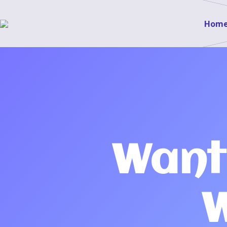
Hom
Want
W