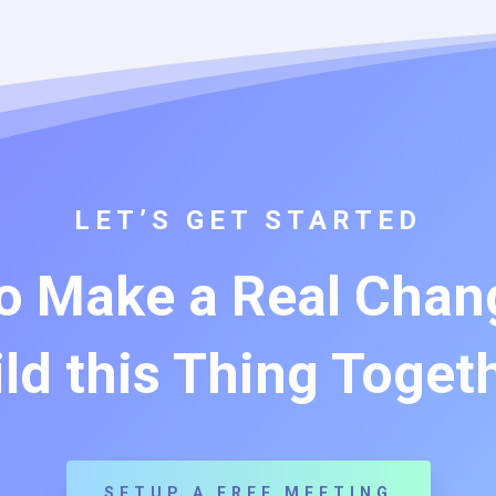
LET’S GET STARTED
o Make a Real Chang
ld this Thing Toget
SETUP A FREE MEETING