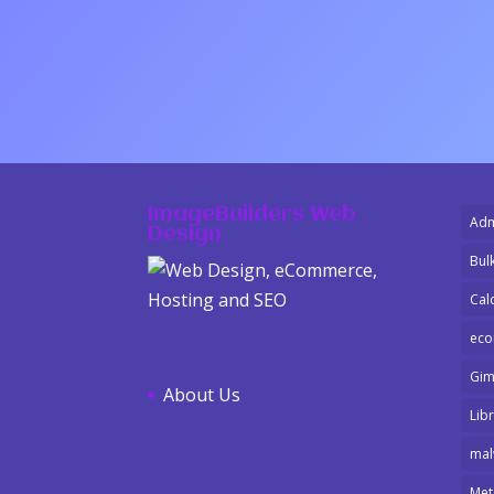
ImageBuilders Web
Adm
Design
Bulk
Cal
ec
Gi
About Us
Libr
mal
Met