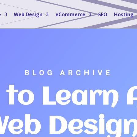
e
Web Design
eCommerce
SEO
Hosting
BLOG ARCHIVE
 to Learn 
eb Desig