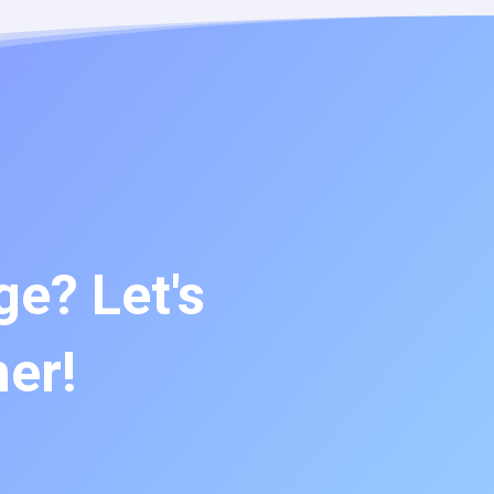
e? Let's
her!