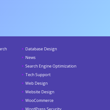
arch
Database Design
News
Search Engine Optimization
Tech Support
Web Design
Website Design
WooCommerce
WordPress Security