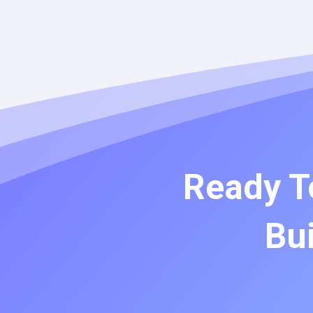
Ready T
Bui