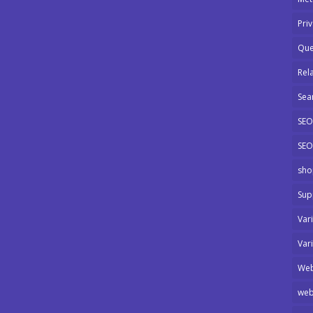
Pri
Que
Rel
Sea
SEO
SEO
sho
Sup
Var
Var
Web
web