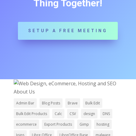
Thing Together!
SETUP A FREE MEETING
ImageBuilders Web Design
About Us
Admin Bar
Blog Posts
Brave
Bulk Edit
Bulk Edit Products
Calc
CSV
design
DNS
ecommerce
Export Products
Gimp
hosting
Joins
Libre Office
LibreOffice Base
malware