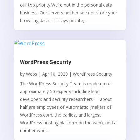
our top priority.We’re not in the personal data
business. Our servers neither see nor store your
browsing data – it stays private,...
WordPress Security
by
Webs
|
Apr 10, 2020
|
WordPress Security
The WordPress Security Team is made up of
approximately 50 experts including lead
developers and security researchers — about
half are employees of Automattic (makers of
WordPress.com, the earliest and largest
WordPress hosting platform on the web), and a
number work...