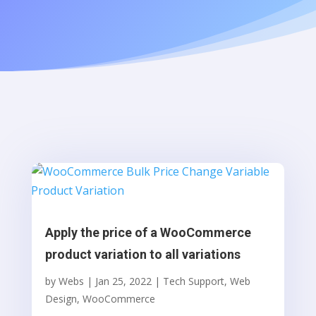
Apply the price of a WooCommerce
product variation to all variations
by
Webs
|
Jan 25, 2022
|
Tech Support
,
Web
Design
,
WooCommerce