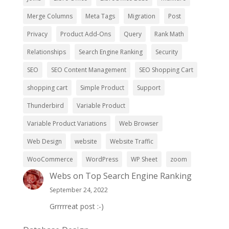
Merge Columns
Meta Tags
Migration
Post
Privacy
Product Add-Ons
Query
Rank Math
Relationships
Search Engine Ranking
Security
SEO
SEO Content Management
SEO Shopping Cart
shopping cart
Simple Product
Support
Thunderbird
Variable Product
Variable Product Variations
Web Browser
Web Design
website
Website Traffic
WooCommerce
WordPress
WP Sheet
zoom
Webs
on
Top Search Engine Ranking
September 24, 2022
Grrrrreat post :-)