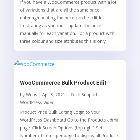
If you have a WooCommerce product with a lot
of variations that are all the same price,
entering/updating the price can be a little
frustrating as you must update the price
manually for each variation. For a product with
three colour and size attributes this is only...
WooCommerce Bulk Product Edit
by
Webs
|
Apr 3, 2021
|
Tech Support
,
WordPress Video
Product Price Bulk Editing Login to your
WordPress Dashboard Go to the Products admin
page. Click Screen Options (top right) Set
Number of items per page to display all Products