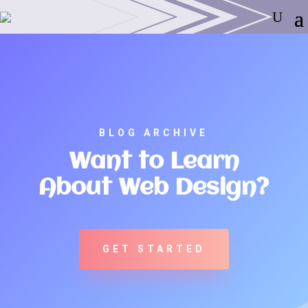
BLOG ARCHIVE
Want to Learn
About Web Design?
GET STARTED