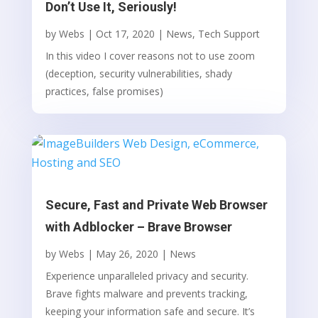
Don’t Use It, Seriously!
by
Webs
|
Oct 17, 2020
|
News
,
Tech Support
In this video I cover reasons not to use zoom
(deception, security vulnerabilities, shady
practices, false promises)
Secure, Fast and Private Web Browser
with Adblocker – Brave Browser
by
Webs
|
May 26, 2020
|
News
Experience unparalleled privacy and security.
Brave fights malware and prevents tracking,
keeping your information safe and secure. It’s