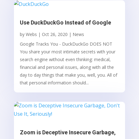
Use DuckDuckGo Instead of Google
by
Webs
|
Oct 26, 2020
|
News
Google Tracks You - DuckDuckGo DOES NOT
You share your most intimate secrets with your
search engine without even thinking: medical,
financial and personal issues, along with all the
day to day things that make you, well, you. All of
that personal information should...
Zoom is Deceptive Insecure Garbage,