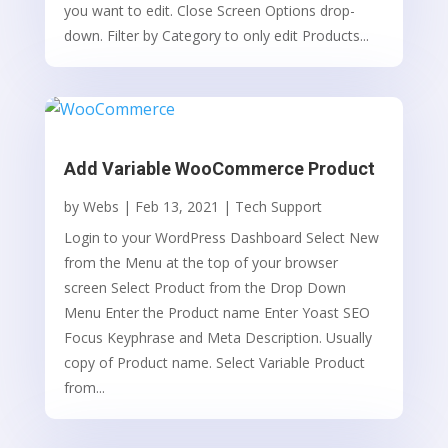
you want to edit. Close Screen Options drop-
down. Filter by Category to only edit Products...
Add Variable WooCommerce Product
by
Webs
|
Feb 13, 2021
|
Tech Support
Login to your WordPress Dashboard Select New
from the Menu at the top of your browser
screen Select Product from the Drop Down
Menu Enter the Product name Enter Yoast SEO
Focus Keyphrase and Meta Description. Usually
copy of Product name. Select Variable Product
from...