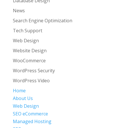
Database Design
News
Search Engine Optimization
Tech Support
Web Design
Website Design
WooCommerce
WordPress Security
WordPress Video
Home
About Us
Web Design
SEO eCommerce
Managed Hosting