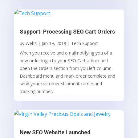
Support: Processing SEO Cart Orders
by
Webs
|
Jan 19, 2019
|
Tech Support
When you receive and email notifying you of a
new order login to your SEO Cart admin and
open the Orders section from you left column
Dashboard menu and mark order complete and
send your customer shipment carrier and
tracking number.
New SEO Website Launched