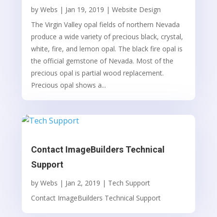
by
Webs
|
Jan 19, 2019
|
Website Design
The Virgin Valley opal fields of northern Nevada
produce a wide variety of precious black, crystal,
white, fire, and lemon opal. The black fire opal is
the official gemstone of Nevada. Most of the
precious opal is partial wood replacement.
Precious opal shows a...
Contact ImageBuilders Technical
Support
by
Webs
|
Jan 2, 2019
|
Tech Support
Contact ImageBuilders Technical Support