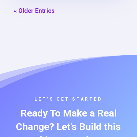
« Older Entries
LET’S GET STARTED
Ready To Make a Real
Change? Let's Build this