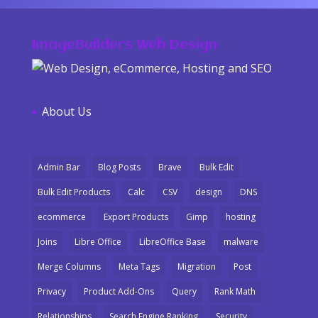
ImageBuilders Web Design
About Us
Admin Bar
Blog Posts
Brave
Bulk Edit
Bulk Edit Products
Calc
CSV
design
DNS
ecommerce
Export Products
Gimp
hosting
Joins
Libre Office
LibreOffice Base
malware
Merge Columns
Meta Tags
Migration
Post
Privacy
Product Add-Ons
Query
Rank Math
Relationships
Search Engine Ranking
Security