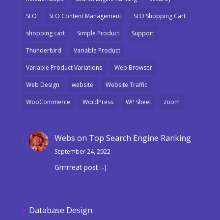
SEO
SEO Content Management
SEO Shopping Cart
shopping cart
Simple Product
Support
Thunderbird
Variable Product
Variable Product Variations
Web Browser
Web Design
website
Website Traffic
WooCommerce
WordPress
WP Sheet
zoom
Webs
on
Top Search Engine Ranking
September 24, 2022
Grrrrreat post :-)
Database Design