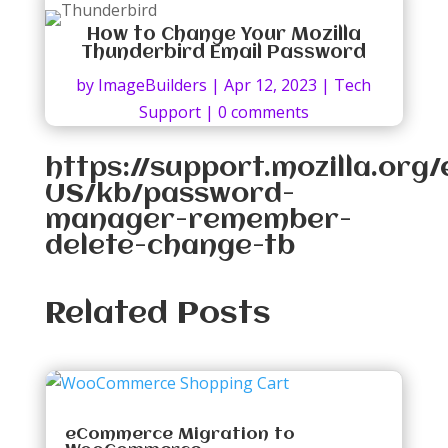
How to Change Your Mozilla
Thunderbird Email Password
by
ImageBuilders
|
Apr 12, 2023
|
Tech
Support
|
0 comments
https://support.mozilla.org/
US/kb/password-
manager-remember-
delete-change-tb
Related Posts
eCommerce Migration to