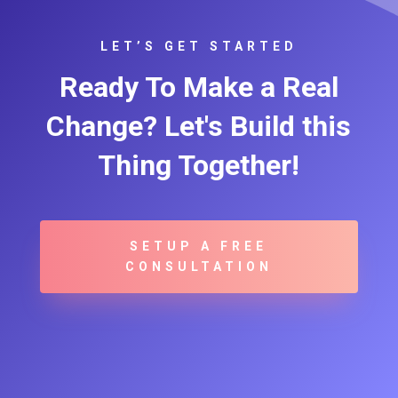
LET’S GET STARTED
Ready To Make a Real
Change? Let's Build this
Thing Together!
SETUP A FREE
CONSULTATION