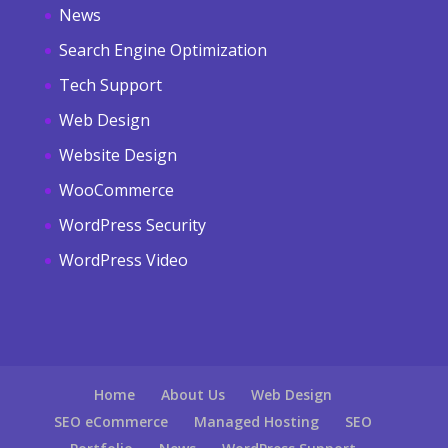
News
Search Engine Optimization
Tech Support
Web Design
Website Design
WooCommerce
WordPress Security
WordPress Video
Home
About Us
Web Design
SEO eCommerce
Managed Hosting
SEO