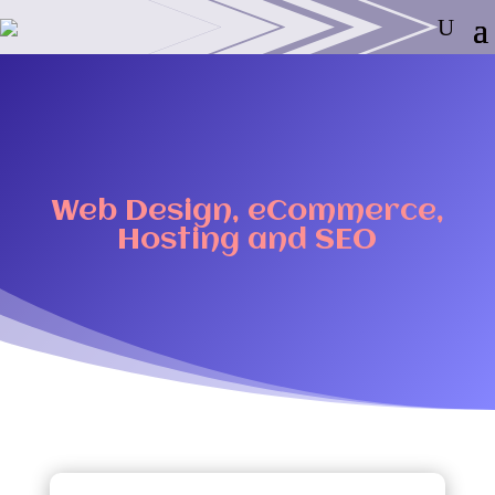
Web Design, eCommerce,
Hosting and SEO