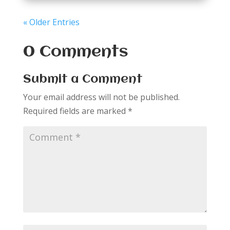
« Older Entries
0 Comments
Submit a Comment
Your email address will not be published.
Required fields are marked
*