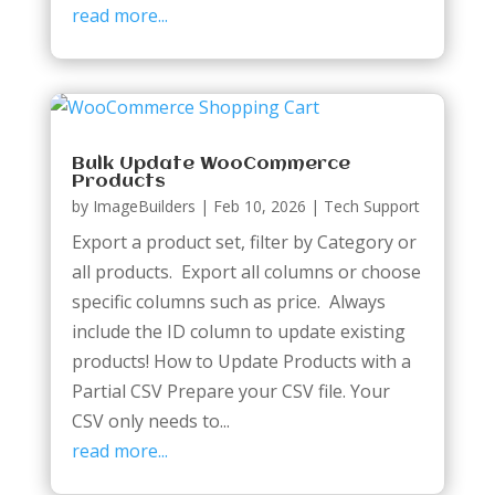
read more...
Bulk Update WooCommerce
Products
by
ImageBuilders
|
Feb 10, 2026
|
Tech Support
Export a product set, filter by Category or
all products. Export all columns or choose
specific columns such as price. Always
include the ID column to update existing
products! How to Update Products with a
Partial CSV Prepare your CSV file. Your
CSV only needs to...
read more...