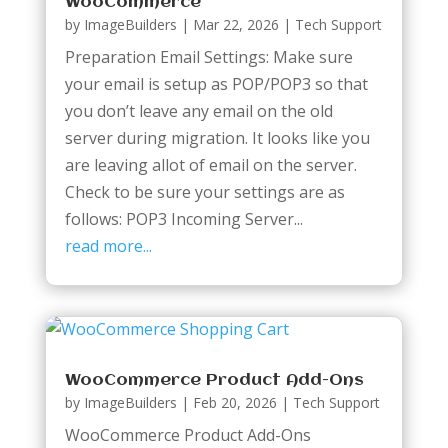
WooCommerce
by
ImageBuilders
|
Mar 22, 2026
|
Tech Support
Preparation Email Settings: Make sure
your email is setup as POP/POP3 so that
you don’t leave any email on the old
server during migration. It looks like you
are leaving allot of email on the server.
Check to be sure your settings are as
follows: POP3 Incoming Server...
read more...
WooCommerce Product Add-Ons
by
ImageBuilders
|
Feb 20, 2026
|
Tech Support
WooCommerce Product Add-Ons