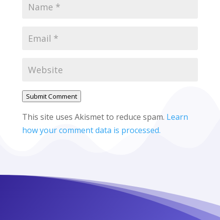
Submit Comment
This site uses Akismet to reduce spam.
Learn
how your comment data is processed.