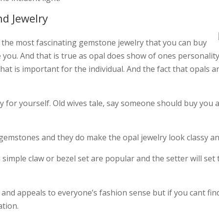
nd Jewelry
 of the most fascinating gemstone jewelry that you can buy
ke you. And that is true as opal does show of ones personality 
hat is important for the individual. And the fact that opals 
uy for yourself. Old wives tale, say someone should buy you
emstones and they do make the opal jewelry look classy an
imple claw or bezel set are popular and the setter will set 
ive and appeals to everyone’s fashion sense but if you cant f
ation.