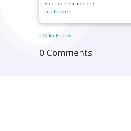
your online marketing.
read more...
« Older Entries
0 Comments