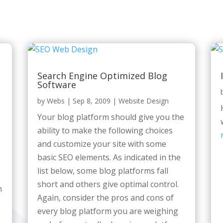
Search Engine Optimized Blog
Software
by
Webs
|
Sep 8, 2009
|
Website Design
Your blog platform should give you the
ability to make the following choices
and customize your site with some
basic SEO elements. As indicated in the
list below, some blog platforms fall
short and others give optimal control.
n
Again, consider the pros and cons of
every blog platform you are weighing