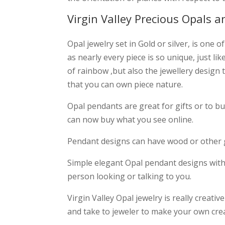
Virgin Valley Precious Opals a
Opal jewelry set in Gold or silver, is one
as nearly every piece is so unique, just li
of rainbow ,but also the jewellery design t
that you can own piece nature.
Opal pendants are great for gifts or to b
can now buy what you see online.
Pendant designs can have wood or other g
Simple elegant Opal pendant designs with s
person looking or talking to you.
Virgin Valley Opal jewelry is really creat
and take to jeweler to make your own cre