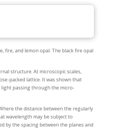
e, fire, and lemon opal. The black fire opal
ernal structure. At microscopic scales,
ose-packed lattice. It was shown that
f light passing through the micro-
. Where the distance between the regularly
that wavelength may be subject to
ined by the spacing between the planes and