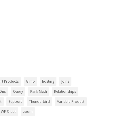
ing Together!
rt Products
Gimp
hosting
Joins
-Ons
Query
Rank Math
Relationships
t
Support
Thunderbird
Variable Product
WP Sheet
zoom