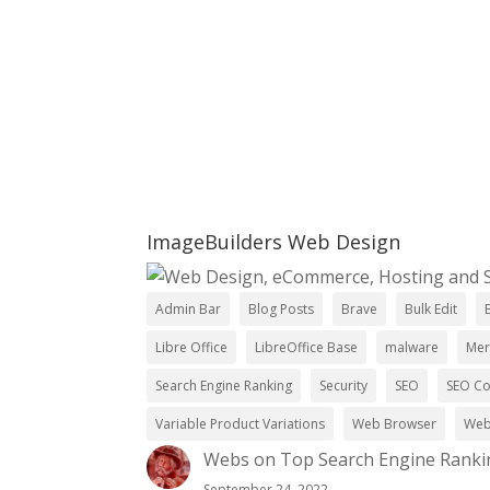
Ready To Mak
Setup A Free Consultation
ImageBuilders Web Design
Admin Bar
Blog Posts
Brave
Bulk Edit
Libre Office
LibreOffice Base
malware
Mer
Search Engine Ranking
Security
SEO
SEO C
Variable Product Variations
Web Browser
Web
Webs
on
Top Search Engine Ranki
September 24, 2022