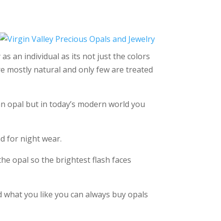
as an individual as its not just the colors
are mostly natural and only few are treated
 an opal but in today’s modern world you
d for night wear.
the opal so the brightest flash faces
ind what you like you can always buy opals