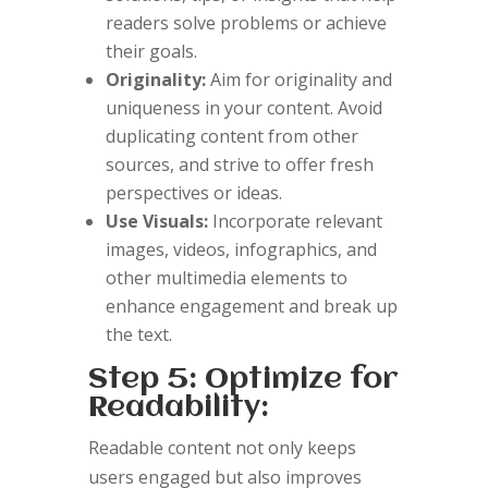
readers solve problems or achieve
their goals.
Originality:
Aim for originality and
uniqueness in your content. Avoid
duplicating content from other
sources, and strive to offer fresh
perspectives or ideas.
Use Visuals:
Incorporate relevant
images, videos, infographics, and
other multimedia elements to
enhance engagement and break up
the text.
Step 5: Optimize for
Readability:
Readable content not only keeps
users engaged but also improves