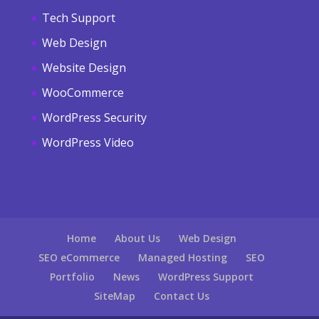
Tech Support
Web Design
Website Design
WooCommerce
WordPress Security
WordPress Video
Home
About Us
Web Design
SEO eCommerce
Managed Hosting
SEO
Portfolio
News
WordPress Support
SiteMap
Contact Us