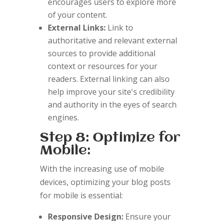
encourages users to explore more
of your content.
External Links:
Link to
authoritative and relevant external
sources to provide additional
context or resources for your
readers. External linking can also
help improve your site's credibility
and authority in the eyes of search
engines.
Step 8: Optimize for
Mobile:
With the increasing use of mobile
devices, optimizing your blog posts
for mobile is essential:
Responsive Design:
Ensure your