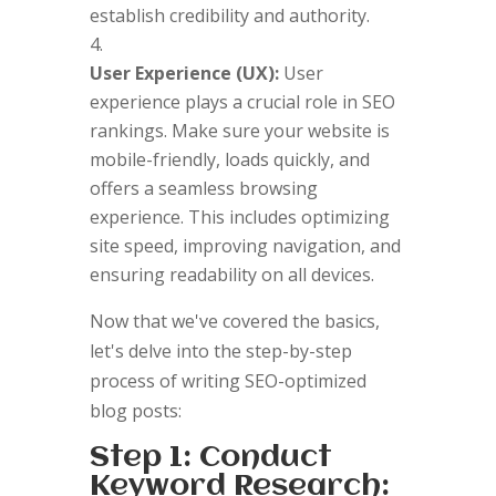
establish credibility and authority.
User Experience (UX):
User
experience plays a crucial role in SEO
rankings. Make sure your website is
mobile-friendly, loads quickly, and
offers a seamless browsing
experience. This includes optimizing
site speed, improving navigation, and
ensuring readability on all devices.
Now that we've covered the basics,
let's delve into the step-by-step
process of writing SEO-optimized
blog posts:
Step 1: Conduct
Keyword Research: