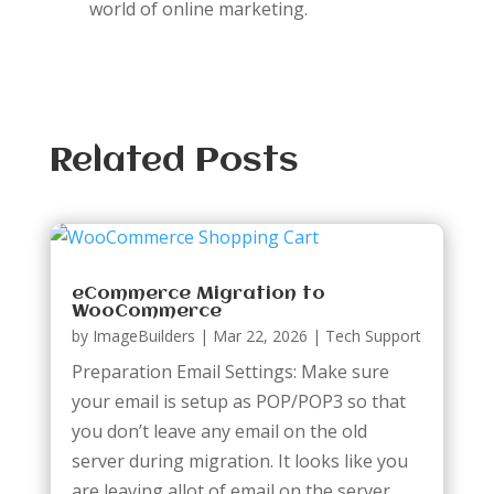
world of online marketing.
Related Posts
eCommerce Migration to
WooCommerce
by
ImageBuilders
|
Mar 22, 2026
|
Tech Support
Preparation Email Settings: Make sure
your email is setup as POP/POP3 so that
you don’t leave any email on the old
server during migration. It looks like you
are leaving allot of email on the server.