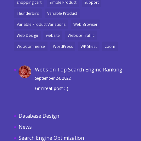
shopping cart
Simple Product
Support
Thunderbird
Variable Product
Variable Product Variations
Web Browser
Web Design
website
Website Traffic
WooCommerce
WordPress
WP Sheet
zoom
Webs
on
Top Search Engine Ranking
September 24, 2022
Grrrrreat post :-)
Database Design
News
Search Engine Optimization