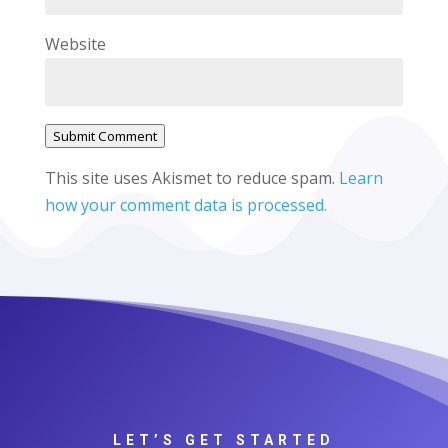
Website
Submit Comment
This site uses Akismet to reduce spam.
Learn
how your comment data is processed.
LET’S GET STARTED