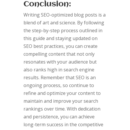
Conclusion:
Writing SEO-optimized blog posts is a
blend of art and science. By following
the step-by-step process outlined in
this guide and staying updated on
SEO best practices, you can create
compelling content that not only
resonates with your audience but
also ranks high in search engine
results. Remember that SEO is an
ongoing process, so continue to
refine and optimize your content to
maintain and improve your search
rankings over time. With dedication
and persistence, you can achieve
long-term success in the competitive