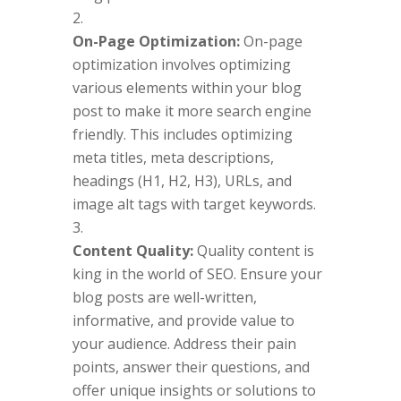
On-Page Optimization:
On-page
optimization involves optimizing
various elements within your blog
post to make it more search engine
friendly. This includes optimizing
meta titles, meta descriptions,
headings (H1, H2, H3), URLs, and
image alt tags with target keywords.
Content Quality:
Quality content is
king in the world of SEO. Ensure your
blog posts are well-written,
informative, and provide value to
your audience. Address their pain
points, answer their questions, and
offer unique insights or solutions to