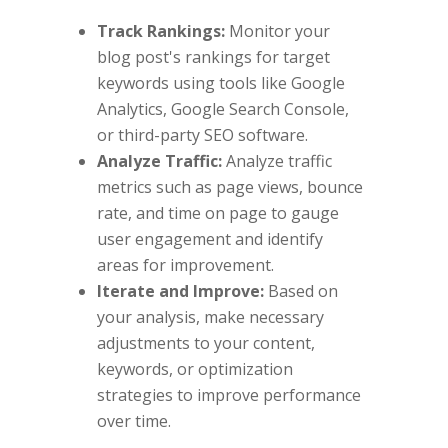
Track Rankings:
Monitor your
blog post's rankings for target
keywords using tools like Google
Analytics, Google Search Console,
or third-party SEO software.
Analyze Traffic:
Analyze traffic
metrics such as page views, bounce
rate, and time on page to gauge
user engagement and identify
areas for improvement.
Iterate and Improve:
Based on
your analysis, make necessary
adjustments to your content,
keywords, or optimization
strategies to improve performance
over time.