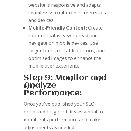
website is responsive and adapts
seamlessly to different screen sizes
and devices.
Mobile-Friendly Content:
Create
content that is easy to read and
navigate on mobile devices. Use
larger fonts, clickable buttons, and
optimized images to enhance the
mobile user experience.
Step 9: Monitor and
Analyze
Performance:
Once you've published your SEO-
optimized blog post, it's essential to
monitor its performance and make
adjustments as needed: