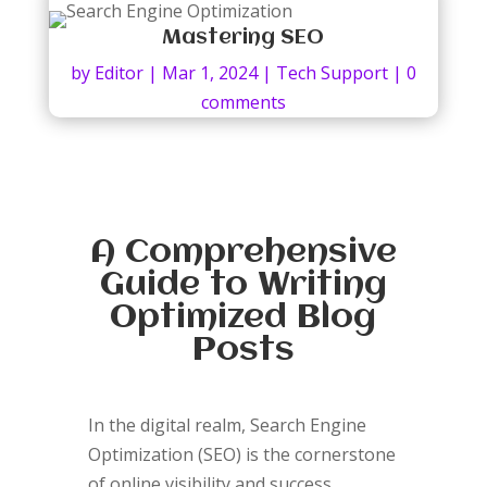
Mastering SEO
by
Editor
|
Mar 1, 2024
|
Tech Support
|
0
comments
A Comprehensive
Guide to Writing
Optimized Blog
Posts
In the digital realm, Search Engine
Optimization (SEO) is the cornerstone
of online visibility and success.