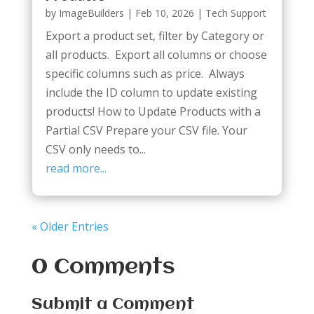
by
ImageBuilders
|
Feb 10, 2026
|
Tech Support
Export a product set, filter by Category or
all products. Export all columns or choose
specific columns such as price. Always
include the ID column to update existing
products! How to Update Products with a
Partial CSV Prepare your CSV file. Your
CSV only needs to...
read more...
« Older Entries
0 Comments
Submit a Comment