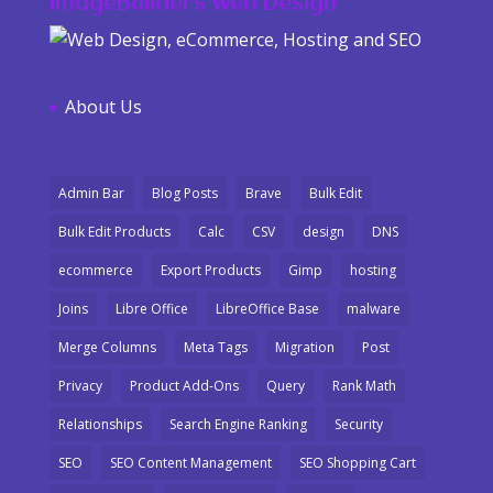
ImageBuilders Web Design
About Us
Admin Bar
Blog Posts
Brave
Bulk Edit
Bulk Edit Products
Calc
CSV
design
DNS
ecommerce
Export Products
Gimp
hosting
Joins
Libre Office
LibreOffice Base
malware
Merge Columns
Meta Tags
Migration
Post
Privacy
Product Add-Ons
Query
Rank Math
Relationships
Search Engine Ranking
Security
SEO
SEO Content Management
SEO Shopping Cart