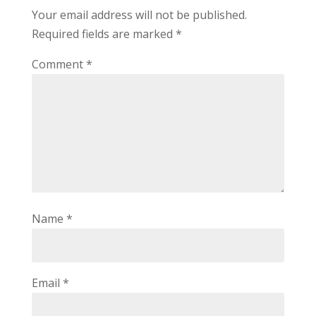
Your email address will not be published.
Required fields are marked
*
Comment
*
Name
*
Email
*