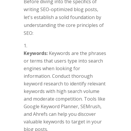
Before diving into the specifics of
writing SEO-optimized blog posts,
let's establish a solid foundation by
understanding the core principles of
SEO:
Keywords:
Keywords are the phrases
or terms that users type into search
engines when looking for
information. Conduct thorough
keyword research to identify relevant
keywords with high search volume
and moderate competition. Tools like
Google Keyword Planner, SEMrush,
and Ahrefs can help you discover
valuable keywords to target in your
blog posts.