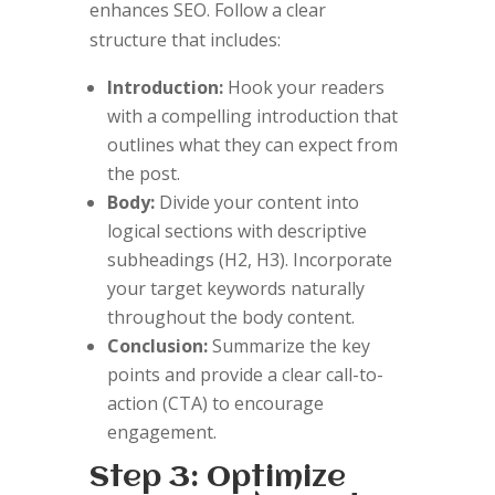
enhances SEO. Follow a clear
structure that includes:
Introduction:
Hook your readers
with a compelling introduction that
outlines what they can expect from
the post.
Body:
Divide your content into
logical sections with descriptive
subheadings (H2, H3). Incorporate
your target keywords naturally
throughout the body content.
Conclusion:
Summarize the key
points and provide a clear call-to-
action (CTA) to encourage
engagement.
Step 3: Optimize