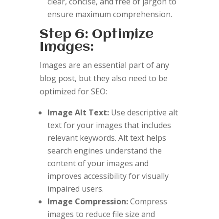
clear, concise, and free of jargon to
ensure maximum comprehension.
Step 6: Optimize
Images:
Images are an essential part of any
blog post, but they also need to be
optimized for SEO:
Image Alt Text:
Use descriptive alt
text for your images that includes
relevant keywords. Alt text helps
search engines understand the
content of your images and
improves accessibility for visually
impaired users.
Image Compression:
Compress
images to reduce file size and