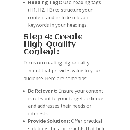
Heading Tags:
Use heading tags
(H1, H2, H3) to structure your
content and include relevant
keywords in your headings.
Step 4: Create
High-Quality
Content:
Focus on creating high-quality
content that provides value to your
audience. Here are some tips:
Be Relevant:
Ensure your content
is relevant to your target audience
and addresses their needs or
interests.
Provide Solutions:
Offer practical
solutions, tips, or insights that help