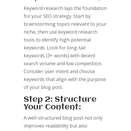
Keyword research lays the foundation
for your SEO strategy. Start by
brainstorming topics relevant to your
niche, then use keyword research
tools to identify high-potential
keywords. Look for long-tail
keywords (3+ words) with decent
search volume and low competition.
Consider user intent and choose
keywords that align with the purpose
of your blog post.
Step 2: Structure
Your Content:
A well-structured blog post not only
improves readability but also