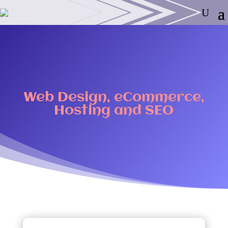
Web Design, eCommerce,
Hosting and SEO