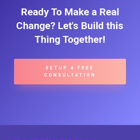
Ready To Make a Real
Change? Let's Build this
Thing Together!
SETUP A FREE
CONSULTATION