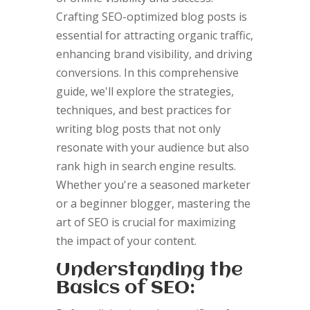
Crafting SEO-optimized blog posts is
essential for attracting organic traffic,
enhancing brand visibility, and driving
conversions. In this comprehensive
guide, we'll explore the strategies,
techniques, and best practices for
writing blog posts that not only
resonate with your audience but also
rank high in search engine results.
Whether you're a seasoned marketer
or a beginner blogger, mastering the
art of SEO is crucial for maximizing
the impact of your content.
Understanding the
Basics of SEO: