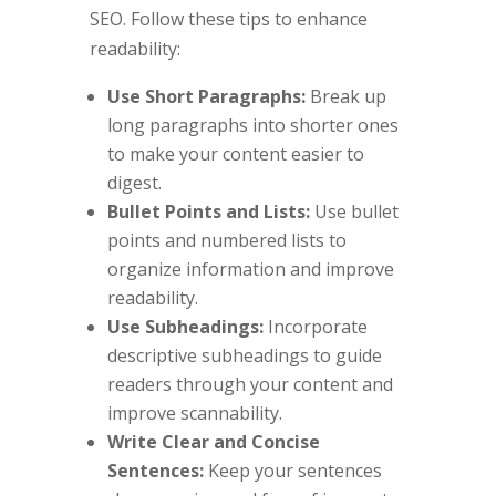
SEO. Follow these tips to enhance
readability:
Use Short Paragraphs:
Break up
long paragraphs into shorter ones
to make your content easier to
digest.
Bullet Points and Lists:
Use bullet
points and numbered lists to
organize information and improve
readability.
Use Subheadings:
Incorporate
descriptive subheadings to guide
readers through your content and
improve scannability.
Write Clear and Concise
Sentences:
Keep your sentences