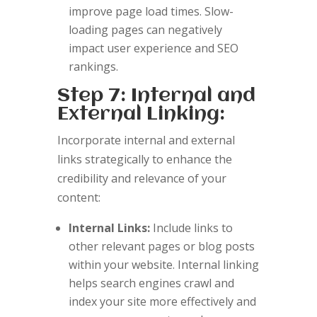
improve page load times. Slow-
loading pages can negatively
impact user experience and SEO
rankings.
Step 7: Internal and
External Linking:
Incorporate internal and external
links strategically to enhance the
credibility and relevance of your
content:
Internal Links:
Include links to
other relevant pages or blog posts
within your website. Internal linking
helps search engines crawl and
index your site more effectively and