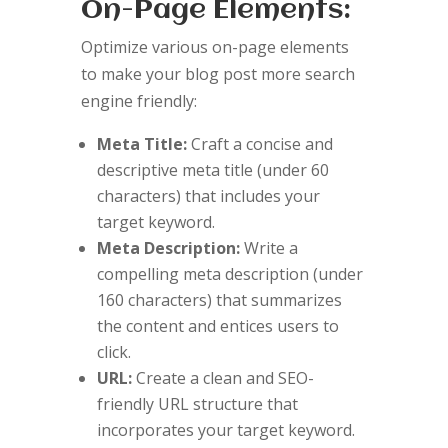
On-Page Elements:
Optimize various on-page elements
to make your blog post more search
engine friendly:
Meta Title:
Craft a concise and
descriptive meta title (under 60
characters) that includes your
target keyword.
Meta Description:
Write a
compelling meta description (under
160 characters) that summarizes
the content and entices users to
click.
URL:
Create a clean and SEO-
friendly URL structure that
incorporates your target keyword.