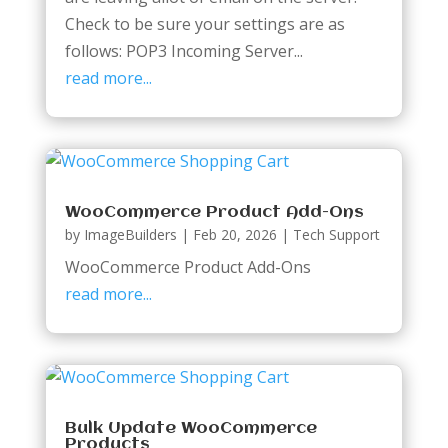
Check to be sure your settings are as
follows: POP3 Incoming Server...
read more...
WooCommerce Product Add-Ons
by
ImageBuilders
|
Feb 20, 2026
|
Tech Support
WooCommerce Product Add-Ons
read more...
Bulk Update WooCommerce
Products