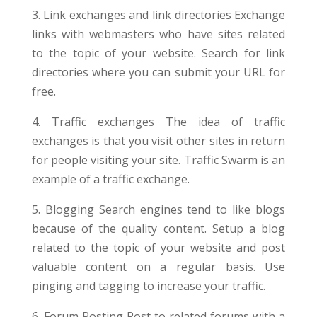
3. Link exchanges and link directories Exchange
links with webmasters who have sites related
to the topic of your website. Search for link
directories where you can submit your URL for
free.
4. Traffic exchanges The idea of traffic
exchanges is that you visit other sites in return
for people visiting your site. Traffic Swarm is an
example of a traffic exchange.
5. Blogging Search engines tend to like blogs
because of the quality content. Setup a blog
related to the topic of your website and post
valuable content on a regular basis. Use
pinging and tagging to increase your traffic.
6. Forum Posting Post to related forums with a