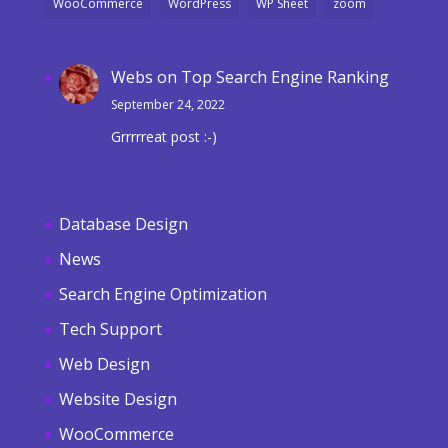
WooCommerce
WordPress
WP Sheet
zoom
Webs
on
Top Search Engine Ranking
September 24, 2022
Grrrrreat post :-)
Database Design
News
Search Engine Optimization
Tech Support
Web Design
Website Design
WooCommerce