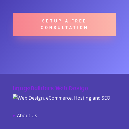
SETUP A FREE
CONSULTATION
ImageBuilders Web Design
About Us