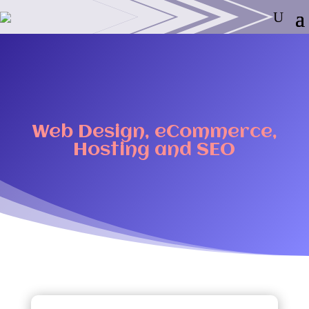
Web Design, eCommerce,
Hosting and SEO