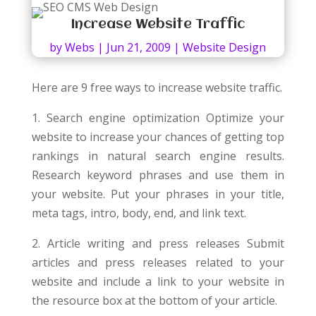
Increase Website Traffic
by
Webs
|
Jun 21, 2009
|
Website Design
Here are 9 free ways to increase website traffic.
1. Search engine optimization Optimize your
website to increase your chances of getting top
rankings in natural search engine results.
Research keyword phrases and use them in
your website. Put your phrases in your title,
meta tags, intro, body, end, and link text.
2. Article writing and press releases Submit
articles and press releases related to your
website and include a link to your website in
the resource box at the bottom of your article.