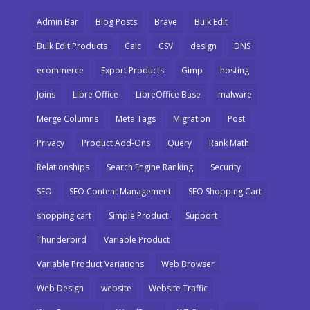
Admin Bar
Blog Posts
Brave
Bulk Edit
Bulk Edit Products
Calc
CSV
design
DNS
ecommerce
Export Products
Gimp
hosting
Joins
Libre Office
LibreOffice Base
malware
Merge Columns
Meta Tags
Migration
Post
Privacy
Product Add-Ons
Query
Rank Math
Relationships
Search Engine Ranking
Security
SEO
SEO Content Management
SEO Shopping Cart
shopping cart
Simple Product
Support
Thunderbird
Variable Product
Variable Product Variations
Web Browser
Web Design
website
Website Traffic