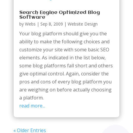
Search Engine Optimized Blog
Software
by
Webs
|
Sep 8, 2009
|
Website Design
Your blog platform should give you the
ability to make the following choices and
customize your site with some basic SEO
elements. As indicated in the list below,
some blog platforms fall short and others
give optimal control. Again, consider the
pros and cons of every blog platform you
are weighing on before actually choosing
a platform.
read more...
« Older Entries