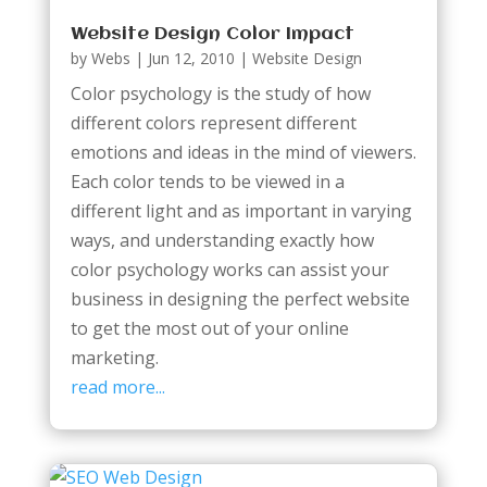
Website Design Color Impact
by
Webs
|
Jun 12, 2010
|
Website Design
Color psychology is the study of how
different colors represent different
emotions and ideas in the mind of viewers.
Each color tends to be viewed in a
different light and as important in varying
ways, and understanding exactly how
color psychology works can assist your
business in designing the perfect website
to get the most out of your online
marketing.
read more...