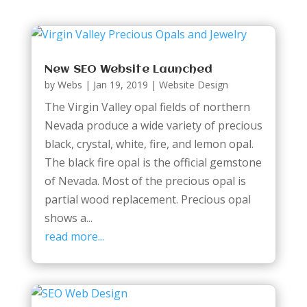
New SEO Website Launched
by
Webs
|
Jan 19, 2019
|
Website Design
The Virgin Valley opal fields of northern
Nevada produce a wide variety of precious
black, crystal, white, fire, and lemon opal.
The black fire opal is the official gemstone
of Nevada. Most of the precious opal is
partial wood replacement. Precious opal
shows a...
read more...