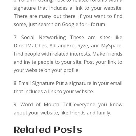
signature that includes a link to your website.
There are many out there. If you want to find
some, just search on Google for +forum
7. Social Networking These are sites like
DirectMatches, AdLandPro, Ryze, and MySpace.
Find people with related interests. Make friends
and invite people to your site. Post your link to
your website on your profile
8. Email Signature Put a signature in your email
that includes a link to your website.
9. Word of Mouth Tell everyone you know
about your website, like friends and family.
Related Posts