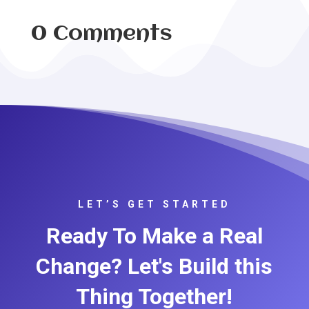
0 Comments
LET’S GET STARTED
Ready To Make a Real
Change? Let's Build this
Thing Together!